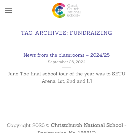
Skip
to
content
TAG ARCHIVES:
FUNDRAISING
News from the classrooms – 2024/25
September 26, 2024
June The final school tour of the year was to SETU
Arena. 1st, 2nd and [...]
Copyright 2026 ©
Christchurch National School
-