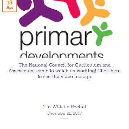
13
Apr
The National Council for Curriculum and
Assessment came to watch us working! Click here
to see the video footage.
Tin Whistle Recital
December 21, 2017