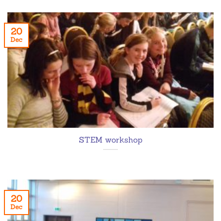
20
Dec
STEM workshop
20
Dec