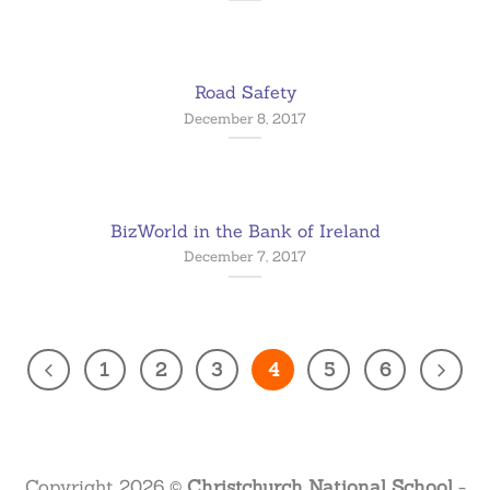
Road Safety
December 8, 2017
BizWorld in the Bank of Ireland
December 7, 2017
1
2
3
4
5
6
Copyright 2026 ©
Christchurch National School
-