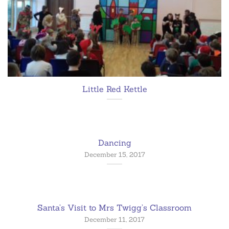
Little Red Kettle
Dancing
December 15, 2017
Santa’s Visit to Mrs Twigg’s Classroom
December 11, 2017