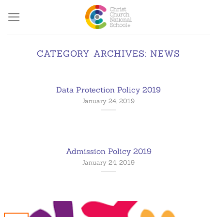
Skip
to
content
CATEGORY ARCHIVES:
NEWS
Data Protection Policy 2019
January 24, 2019
Admission Policy 2019
January 24, 2019