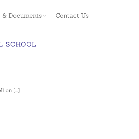
es & Documents
Contact Us
L SCHOOL
on [...]