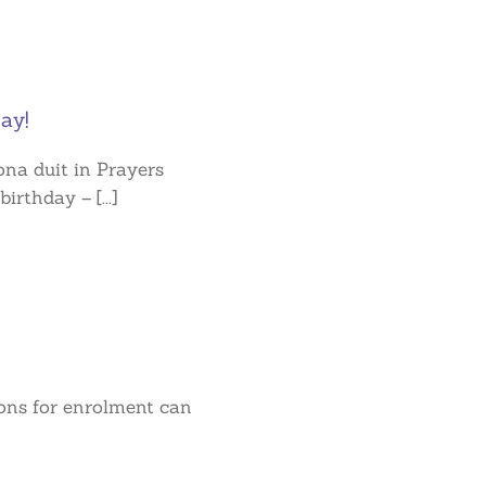
ay!
na duit in Prayers
irthday – [...]
ions for enrolment can