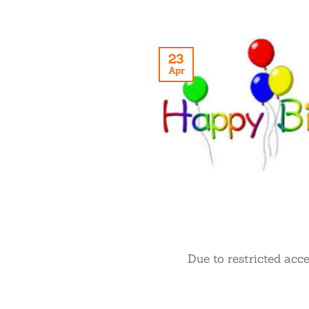
23
Apr
Due to restricted acc