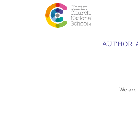
Skip
to
content
AUTHOR 
We are 