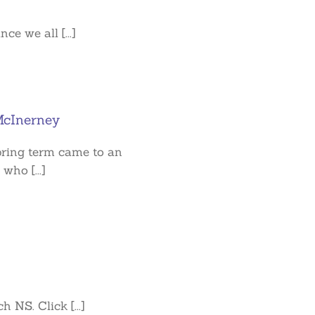
e we all [...]
cInerney
spring term came to an
who [...]
 NS. Click [...]