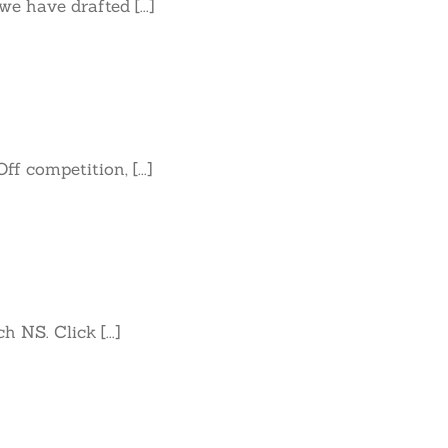
 have drafted [...]
 competition, [...]
 NS. Click [...]