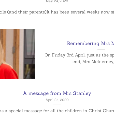
May 24, 2020
pils (and their parents)It has been several weeks now sinc
Remembering Mrs M
On Friday 3rd April, just as the 
end, Mrs McInerney, 
A message from Mrs Stanley
April 24, 2020
 a special message for all the children in Christ Church