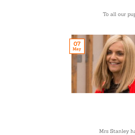
To all our pu
07
May
Mrs Stanley has