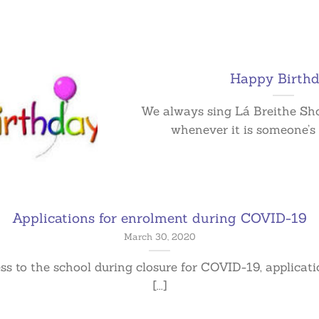
Happy Birthd
We always sing Lá Breithe Sho
whenever it is someone’s b
Applications for enrolment during COVID-19
March 30, 2020
ess to the school during closure for COVID-19, applicat
[...]