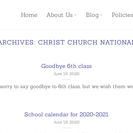
Home
About Us
Blog
Polici
ARCHIVES:
CHRIST CHURCH NATIONA
Goodbye 6th class
June 19, 2020
sorry to say goodbye to 6th class, but we wish them well 
School calendar for 2020-2021
June 19, 2020