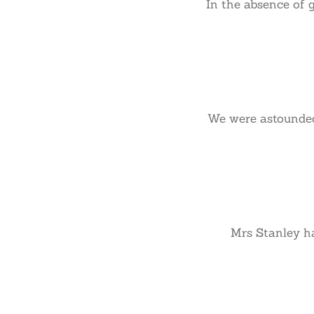
In the absence of 
We were astounded 
Mrs Stanley has