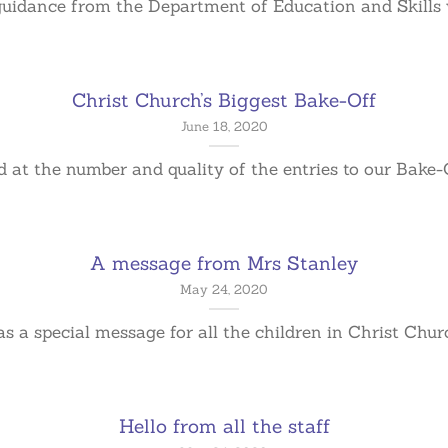
guidance from the Department of Education and Skills we
Christ Church’s Biggest Bake-Off
June 18, 2020
at the number and quality of the entries to our Bake-Off
A message from Mrs Stanley
May 24, 2020
 a special message for all the children in Christ Church
Hello from all the staff